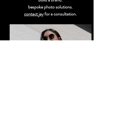
bespoke photo solutions.
contact jay
for a consultation.