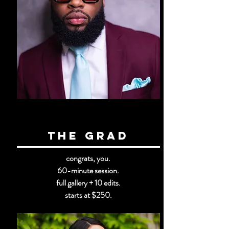
the GRad
congrats, you.
60-minute session.
full gallery + 10 edits.
starts at $250.