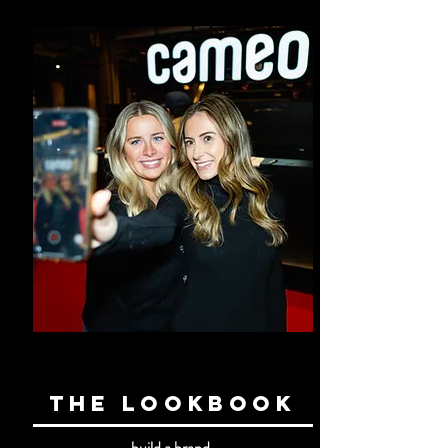
the lookbook
build a brand.