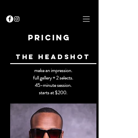
Pricing
The Headshot
make an impression.
full gallery + 2 selects.
45-minute session.
starts at $200.