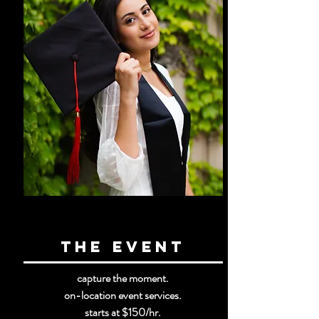
the event
capture the moment.
on-location event services.
starts at $150
/hr.