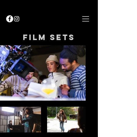
Film sets